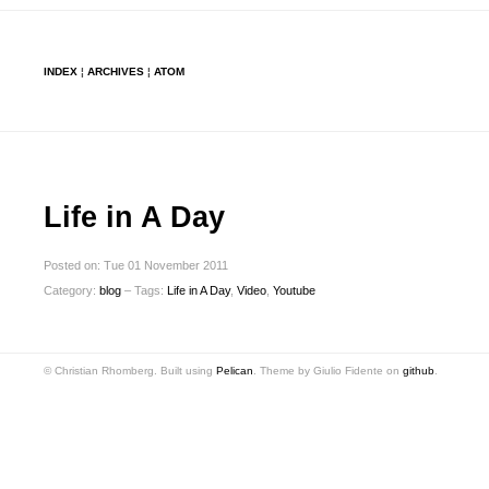
INDEX
¦
ARCHIVES
¦
ATOM
Life in A Day
Posted on: Tue 01 November 2011
Category:
blog
– Tags:
Life in A Day
,
Video
,
Youtube
© Christian Rhomberg. Built using
Pelican
. Theme by Giulio Fidente on
github
.