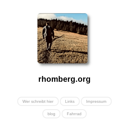
rhomberg.org
Wer schreibt hier
Links
Impressum
blog
Fahrrad