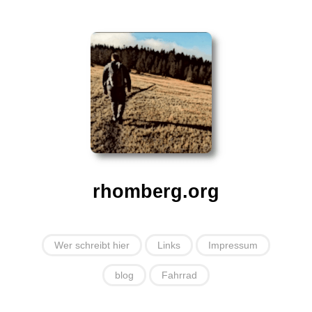
rhomberg.org
Wer schreibt hier
Links
Impressum
blog
Fahrrad