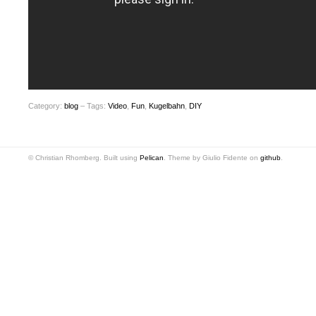
Category:
blog
– Tags:
Video
,
Fun
,
Kugelbahn
,
DIY
© Christian Rhomberg. Built using
Pelican
. Theme by Giulio Fidente on
github
.