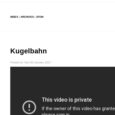
INDEX
¦
ARCHIVES
¦
ATOM
Kugelbahn
Posted on: Sun 08 January 2017