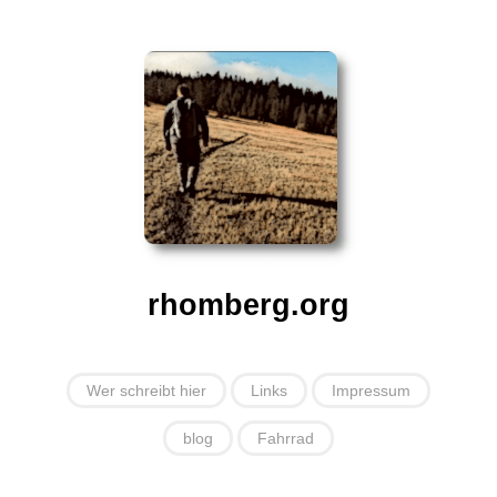
rhomberg.org
Wer schreibt hier
Links
Impressum
blog
Fahrrad