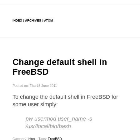
INDEX
¦
ARCHIVES
¦
ATOM
Change default shell in
FreeBSD
Posted on: Thu 16 June 2011
To change the default shell in FreeBSD for
some user simply:
pw usermod user_name -s
/usr/local/bin/bash
Category:
blog
– Tags:
FreeBSD